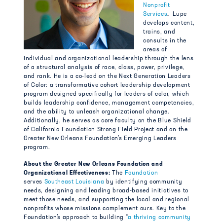
Nonprofit
Services
.
Lupe
develops content,
trains, and
consults in the
areas of
individual and organizational leadership through the lens
of a structural analysis of race, class, power, privilege,
and rank. He is a co-lead on the Next Generation Leaders
of Color: a transformative cohort leadership development
program designed specifically for leaders of color, which
builds leadership confidence, management competencies,
and the ability to unleash organizational change.
Additionally, he serves as core faculty on the Blue Shield
of California Foundation Strong Field Project and on the
Greater New Orleans Foundation’s Emerging Leaders
program.
About the Greater New Orleans Foundation and
Organizational Effectiveness:
The
Foundation
serves
Southeast Louisiana
by identifying community
needs, designing and leading broad-based initiatives to
meet those needs, and supporting the local and regional
nonprofits whose missions complement ours. Key to the
Foundation’s approach to building “
a thriving community