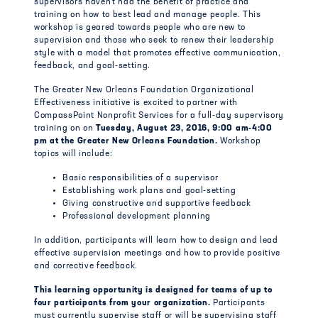
supervisors haven’t had the benefit of practice and
training on how to best lead and manage people. This
workshop is geared towards people who are new to
supervision and those who seek to renew their leadership
style with a model that promotes effective communication,
feedback, and goal-setting.
The Greater New Orleans Foundation Organizational
Effectiveness initiative is excited to partner with
CompassPoint Nonprofit Services for a full-day supervisory
training on on
Tuesday, August 23, 2016,
9:00 am-4:00
pm at the Greater New Orleans Foundation.
Workshop
topics will include:
Basic responsibilities of a supervisor
Establishing work plans and goal-setting
Giving constructive and supportive feedback
Professional development planning
In addition, participants will learn how to design and lead
effective supervision meetings and how to provide positive
and corrective feedback.
This learning opportunity is designed for teams of up to
four participants from your organization.
Participants
must currently supervise staff or will be supervising staff