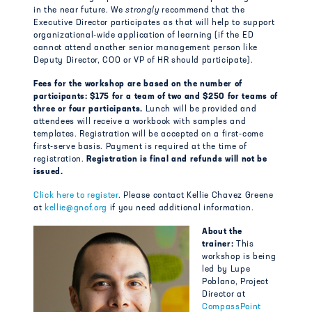
in the near future. We
strongly
recommend that the
Executive Director participates as that will help to support
organizational-wide application of learning (if the ED
cannot attend another senior management person like
Deputy Director, COO or VP of HR should participate).
Fees for the workshop are based on the number of
participants: $175 for a team of two and $250 for teams of
three or four participants.
Lunch will be provided and
attendees will receive a workbook with samples and
templates. Registration will be accepted on a first-come
first-serve basis. Payment is required at the time of
registration.
Registration is final and refunds will not be
issued.
Click here to register
. Please contact Kellie Chavez Greene
at
kellie@gnof.org
if you need additional information.
About the
trainer:
Th
is
workshop is being
led by Lupe
Poblano, Project
Director at
CompassPoint