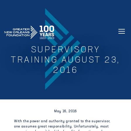
GREATER NEW ORLEANS FOUNDATIO
SUPERVISORY
TRAINING AUGUST 23,
2016
May 16, 2016
With the power and authority granted to the supervisor,
one assumes great responsibility. Unfortunately, most