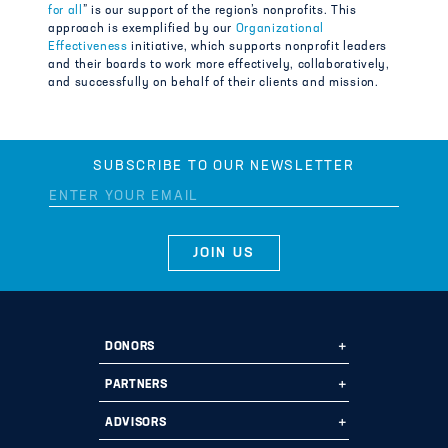
for all
” is our support of the region’s nonprofits. This
approach is exemplified by our
Organizational
Effectiveness
initiative, which supports nonprofit leaders
and their boards to work more effectively, collaboratively,
and successfully on behalf of their clients and mission.
SUBSCRIBE TO OUR NEWSLETTER
DONORS
Ways to Give
PARTNERS
Start a Fund
Ways to Partner
ADVISORS