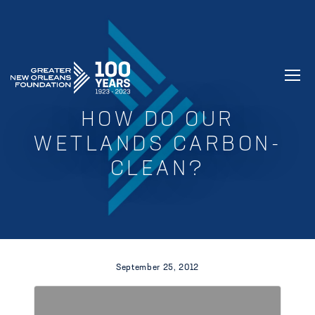
GREATER NEW ORLEANS FOUNDATIO
HOW DO OUR
WETLANDS CARBON-
CLEAN?
September 25, 2012