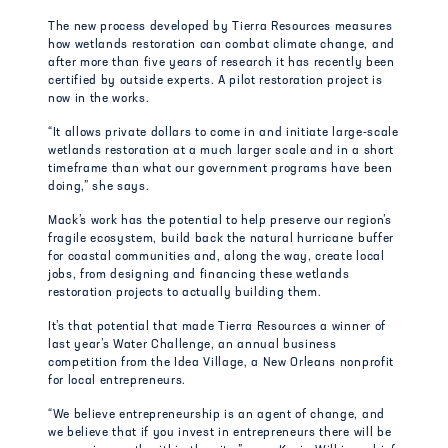
The new process developed by Tierra Resources measures
how wetlands restoration can combat climate change, and
after more than five years of research it has recently been
certified by outside experts. A pilot restoration project is
now in the works.
“It allows private dollars to come in and initiate large-scale
wetlands restoration at a much larger scale and in a short
timeframe than what our government programs have been
doing,” she says.
Mack’s work has the potential to help preserve our region’s
fragile ecosystem, build back the natural hurricane buffer
for coastal communities and, along the way, create local
jobs, from designing and financing these wetlands
restoration projects to actually building them.
It’s that potential that made Tierra Resources a winner of
last year’s Water Challenge, an annual business
competition from the Idea Village, a New Orleans nonprofit
for local entrepreneurs.
“We believe entrepreneurship is an agent of change, and
we believe that if you invest in entrepreneurs there will be