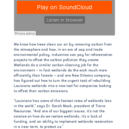
We know how trees clean our air by removing carbon from
the atmosphere and how, in an era of cap and trade
environmental policy, industries can pay for reforestation
projects to offset the carbon pollution they create.
Wetlands do a similar carbon-cleaning job for the
environment — in fact wetlands do the work much more
efficiently than forests — and one New Orleans company
has figured out how to turn the urgent task of rebuilding
Louisiana wetlands into a new tool for companies looking
to offset their carbon emissions.
“Louisiana has some of the fastest rates of wetlands loss
in the world,” says Dr. Sarah Mack, president of Tierra
Resources. “And one of our biggest issues, it’s not the
science on how do we restore wetlands, it’s a lack of
funding, and an ability to implement wetlands restoration
in a near term, to protect us.”