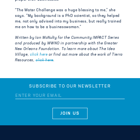
“The Water Challenge was a huge blessing to me,” she
says. “My background is a PhD scientist, so they helped
me, not only advised into my business, but really trained
me on how to be a businesswoman.”
Written by Ian McNulty for the Community IMPACT Series
and produced by WWNO in partnership with the Greater
New Orleans Foundation. To learn more about The Idea
Village,
click here
or find out more about the work of Tierra
Resources,
click here
.
SUBSCRIBE TO OUR NEWSLETTER