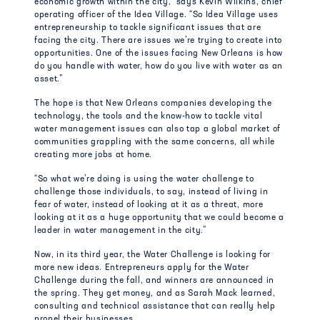
economic growth within the city,” says Kevin Wilkins, chief
operating officer of the Idea Village. “So Idea Village uses
entrepreneurship to tackle significant issues that are
facing the city. There are issues we’re trying to create into
opportunities. One of the issues facing New Orleans is how
do you handle with water, how do you live with water as an
asset.”
The hope is that New Orleans companies developing the
technology, the tools and the know-how to tackle vital
water management issues can also tap a global market of
communities grappling with the same concerns, all while
creating more jobs at home.
“So what we’re doing is using the water challenge to
challenge those individuals, to say, instead of living in
fear of water, instead of looking at it as a threat, more
looking at it as a huge opportunity that we could become a
leader in water management in the city.”
Now, in its third year, the Water Challenge is looking for
more new ideas. Entrepreneurs apply for the Water
Challenge during the fall, and winners are announced in
the spring. They get money, and as Sarah Mack learned,
consulting and technical assistance that can really help
propel their businesses.