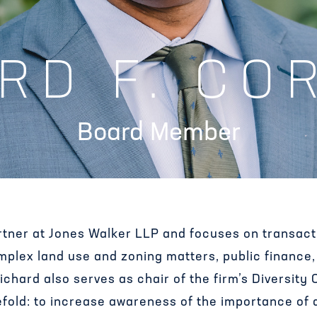
RD F. CO
Board Member
artner at Jones Walker LLP and focuses on transac
omplex land use and zoning matters, public financ
chard also serves as chair of the firm’s Diversity
efold: to increase awareness of the importance of di