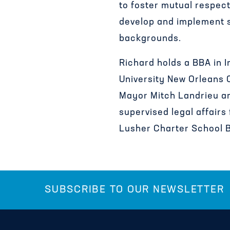
to foster mutual respect
develop and implement st
backgrounds.
Richard holds a BBA in I
University New Orleans 
Mayor Mitch Landrieu and
supervised legal affairs
Lusher Charter School B
SUBSCRIBE TO OUR NEWSLETTER