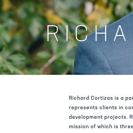
RICHA
Richard Cortizas is a p
represents clients in c
development projects. Ri
mission of which is thre