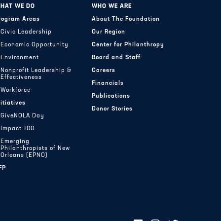
HAT WE DO
WHO WE ARE
rogram Areas
About The Foundation
Civic Leadership
Our Region
Economic Opportunity
Center for Philanthropy
Environment
Board and Staff
Nonprofit Leadership &
Careers
Effectiveness
Financials
Workforce
Publications
nitiatives
Donor Stories
GiveNOLA Day
Impact 100
Emerging
Philanthropists of New
Orleans (EPNO)
FP