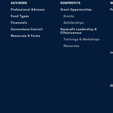
ADVISORS
NONPROFITS
W
Professional Advisors
Grant Opportunities
P
Fund Types
Grants
Financials
Scholarships
Cornerstone Council
Nonprofit Leadership &
Effectiveness
Resources & Forms
Trainings & Workshops
Resources
I
R