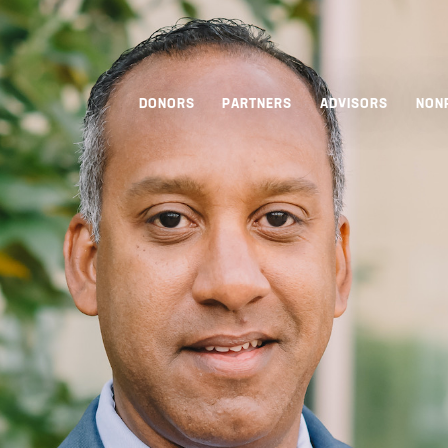
DONORS
PARTNERS
ADVISORS
NON