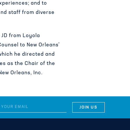
experiences; and to
and staff from diverse
a JD from Loyola
Counsel to New Orleans’
 which he directed and
es as the Chair of the
ew Orleans, Inc.