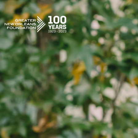
GREATER NEW ORLEANS FOUNDATION