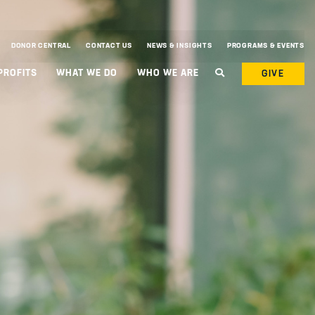
DONOR CENTRAL
CONTACT US
NEWS & INSIGHTS
PROGRAMS & EVENTS
PROFITS
WHAT WE DO
WHO WE ARE
GIVE