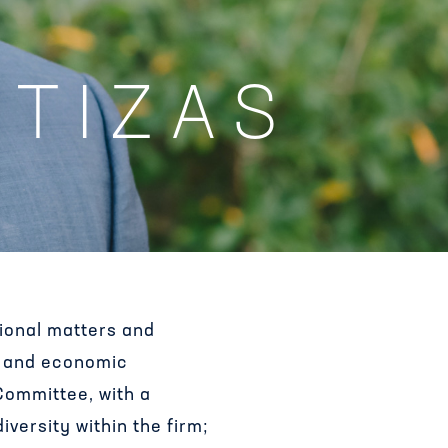
RTIZAS
tional matters and
e, and economic
 Committee, with a
versity within the firm;