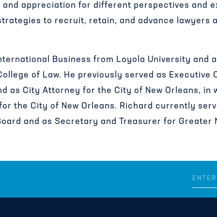
 and appreciation for different perspectives and 
rategies to recruit, retain, and advance lawyers 
nternational Business
from Loyola University and 
College of Law. He previously served as Executive 
 as City Attorney for the City of New Orleans, in
 for the City of New Orleans. Richard currently serv
oard and as Secretary and Treasurer for Greater N