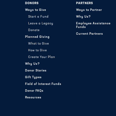
DONORS
PARTNERS
Ways to Give
Ways to Partner
Start a Fund
Why Us?
Leave a Legacy
Employee Assistance
Funds
Donate
Current Partners
Planned Giving
What to Give
How to Give
Create Your Plan
Why Us?
Donor Stories
Gift Types
Field of Interest Funds
Donor FAQs
Resources