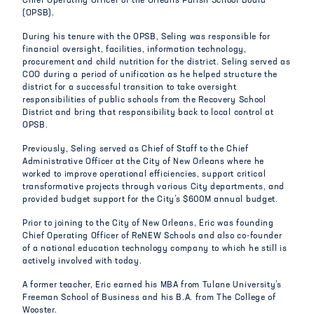
Chief Operating Officer of the Orleans Parish School Board
(OPSB).
During his tenure with the OPSB, Seling was responsible for
financial oversight, facilities, information technology,
procurement and child nutrition for the district. Seling served as
COO during a period of unification as he helped structure the
district for a successful transition to take oversight
responsibilities of public schools from the Recovery School
District and bring that responsibility back to local control at
OPSB.
Previously, Seling served as Chief of Staff to the Chief
Administrative Officer at the City of New Orleans where he
worked to improve operational efficiencies, support critical
transformative projects through various City departments, and
provided budget support for the City’s $600M annual budget.
Prior to joining to the City of New Orleans, Eric was founding
Chief Operating Officer of ReNEW Schools and also co-founder
of a national education technology company to which he still is
actively involved with today.
A former teacher, Eric earned his MBA from Tulane University’s
Freeman School of Business and his B.A. from The College of
Wooster.