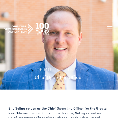
GREATER NEW ORLEANS FOUNDATIO
ERIC SELING
Chief Operating Officer
Eric Seling serves as the Chief Operating Officer for the Greater
New Orleans Foundation. Prior to this role, Seling served as