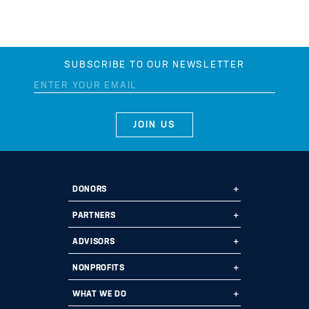
SUBSCRIBE TO OUR NEWSLETTER
DONORS
Ways to Give
PARTNERS
Start a Fund
Ways to Partner
ADVISORS
Leave a Legacy
Why Us?
Professional Advisors
NONPROFITS
Donate
Employee Assistance Funds
Fund Types
Grant Opportunities
WHAT WE DO
Planned Giving
Current Partners