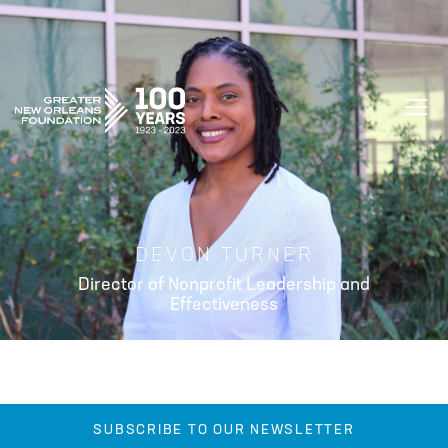
GREATER NEW ORLEANS FOUNDATIO
DEVON TURNER
Director of Nonprofit Leadership and
Effectiveness
SUBSCRIBE TO OUR NEWSLETTER