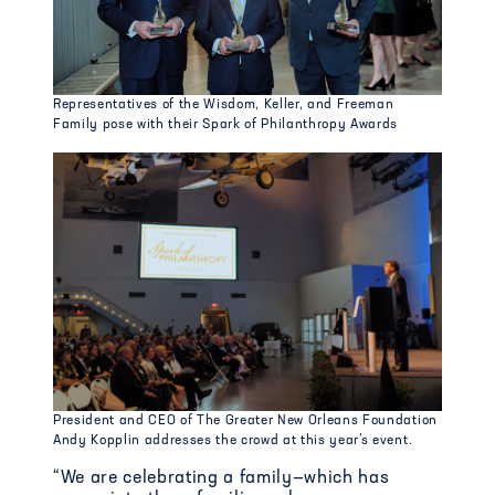
Representatives of the Wisdom, Keller, and Freeman
Family pose with their Spark of Philanthropy Awards
President and CEO of The Greater New Orleans Foundation
Andy Kopplin addresses the crowd at this year’s event.
“We are celebrating
a family—
which has