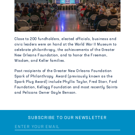
Close to 200 fundholders, elected officials, business and
civic leaders were on hand at the World War II Museum to
celebrate philanthropy, the achievements of the Greater
New Orleans Foundation, and to honor the Freeman,
Wisdom, and Keller families.
Past recipients of the Greater New Orleans Foundation
Spark of Philanthropy Award (previously known as the
Spark Plug Award) include Phyllis Taylor, Fred Starr, Ford
Foundation, Kellogg Foundation and most recently Saints
and Pelicans Owner Gayle Benson.
SUBSCRIBE TO OUR NEWSLETTER