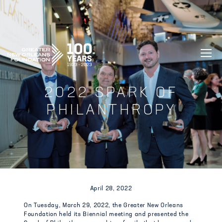
GREATER NEW ORLEANS FOUNDATIO
2022 SPARK OF
PHILANTHROPY
April 28, 2022
On Tuesday, March 29, 2022, the Greater New Orleans
Foundation held its Biennial meeting and presented the