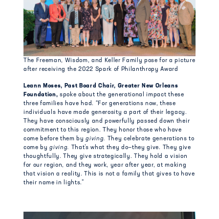
The Freeman, Wisdom, and Keller Family pose for a picture
after receiving the 2022 Spark of Philanthropy Award
Leann Moses, Past Board Chair, Greater New Orleans
Foundation,
spoke about the generational impact these
three families have had. “For generations now, these
individuals have made generosity a part of their legacy.
They have consciously and powerfully passed down their
commitment to this region. They honor those who have
come before them by
giving.
They celebrate generations to
come by
giving.
That’s what they do—they give.
They give
thoughtfully. They give strategically. They hold a vision
for our region, and they work, year after year, at making
that vision a reality. This is not a family that gives to have
their name in lights.”