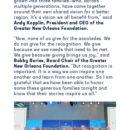
grown into
three families—
who
, across
multiple generations, have
come together
around their own shared vision for a better
region
. It’s a vision
we all benefit from,” said
Andy Kopplin,
President and CEO of the
Greater New Orleans Foundation.
“Now, none of us give for the accolades. We
do not give for the recognition. We give
because we see needs that need to be met.
We give because giving brings us joy,” said
Bobby Bories, Board Chair of the Greater
New Orleans Foundation.
“
But recognition is
important. It is a way we can inspire one
another and learn from one another. So I am
grateful that we have been able to honor
some these generous families tonight and
know that their stories inspire us all.”